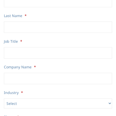
Last Name
*
Job Title
*
Company Name
*
Industry
*