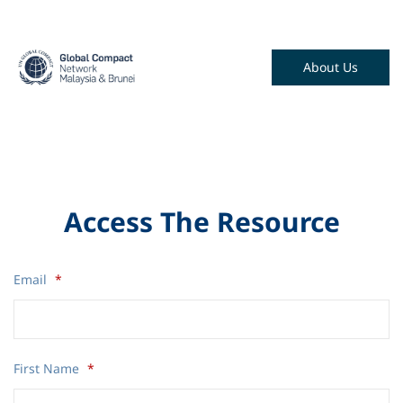
About Us
Access The Resource
Email
*
First Name
*