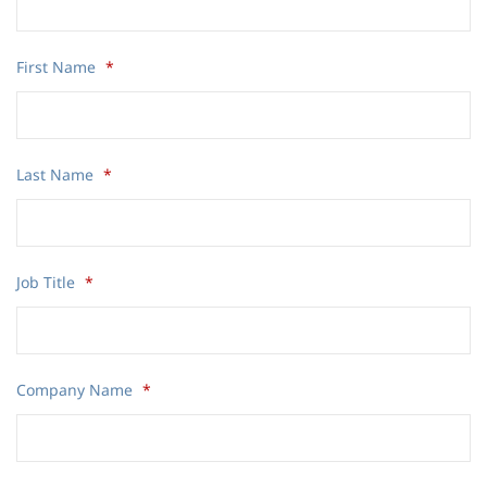
First Name
*
Last Name
*
Job Title
*
Company Name
*