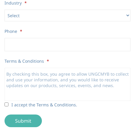
Industry
*
Phone
*
Terms & Conditions
*
Terms
I accept the Terms & Conditions.