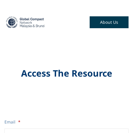
About Us
Access The Resource
Email
*